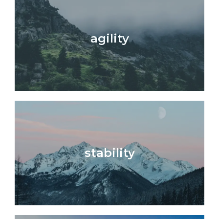
agility
stability