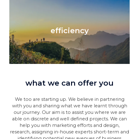
efficiency
what we can offer you
We too are starting up. We believe in partnering
with you and sharing what we have learnt through
our journey. Our aim is to assist you where we are
able on discrete and well defined projects. We can
help you with marketing efforts and design,
research, assigning in-house experts short-term and
identifying potential new avenues of business