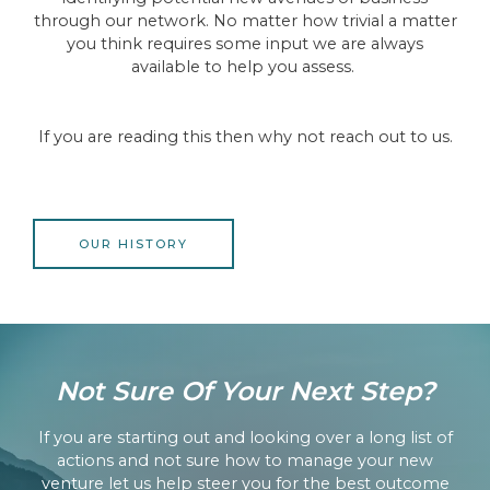
through our network. No matter how trivial a matter
you think requires some input we are always
available to help you assess.
If you are reading this then why not reach out to us.
OUR HISTORY
Not Sure Of Your Next Step?
If you are starting out and looking over a long list of
actions and not sure how to manage your new
venture let us help steer you for the best outcome