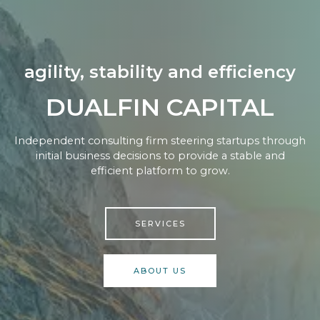
agility, stability and efficiency
DUALFIN CAPITAL
Independent consulting firm steering startups through
initial business decisions to provide a stable and
efficient platform to grow.
SERVICES
ABOUT US