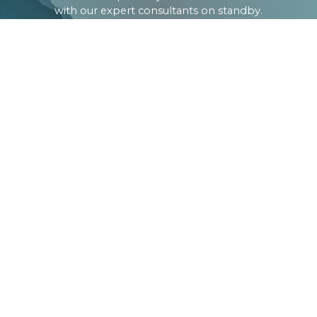
with our expert consultants on standby.
CONTACT
about us
Company Profile